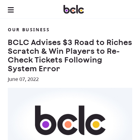
OUR BUSINESS
BCLC Advises $3 Road to Riches
Scratch & Win Players to Re-
Check Tickets Following
System Error
June 07, 2022