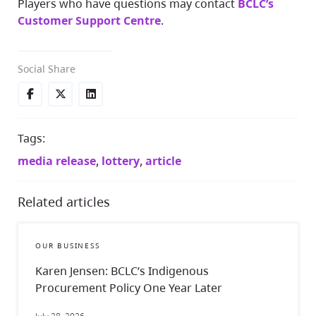
Players who have questions may contact
BCLC’s
Customer Support Centre
.
Social Share
Tags:
media release
,
lottery
,
article
Related articles
OUR BUSINESS
Karen Jensen: BCLC’s Indigenous
Procurement Policy One Year Later