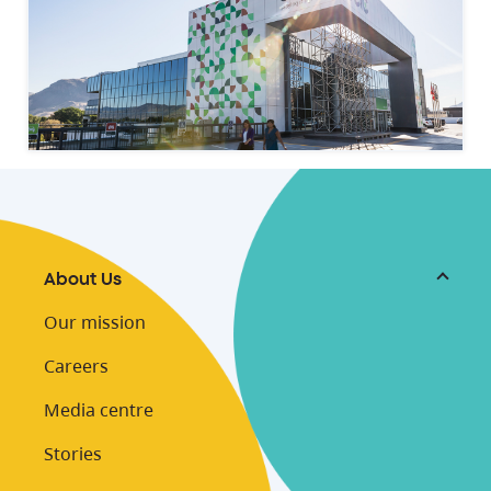
About Us
Our mission
Careers
Media centre
Stories