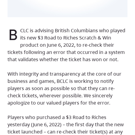
B
CLC is advising British Columbians who played
its new $3 Road to Riches Scratch & Win
product on June 6, 2022, to re-check their
tickets following an error that occurred in a system
that validates whether the ticket has won or not.
With integrity and transparency at the core of our
business and games, BCLC is working to notify
players as soon as possible so that they can re-
check tickets, wherever possible. We sincerely
apologize to our valued players for the error.
Players who purchased a $3 Road to Riches
yesterday (June 6, 2022) – the first day that the new
ticket launched – can re-check their ticket(s) at any