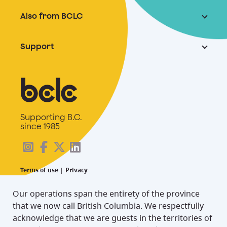
Also from BCLC
Support
Supporting B.C.
since 1985
Terms of use
|
Privacy
Our operations span the entirety of the province
that we now call British Columbia. We respectfully
acknowledge that we are guests in the territories of