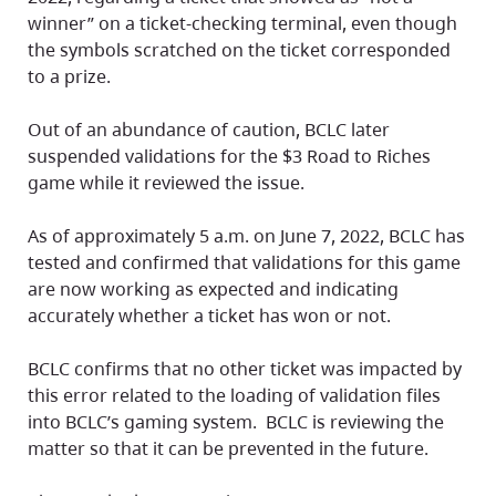
winner” on a ticket-checking terminal, even though
the symbols scratched on the ticket corresponded
to a prize.
Out of an abundance of caution, BCLC later
suspended validations for the $3 Road to Riches
game while it reviewed the issue.
As of approximately 5 a.m. on June 7, 2022, BCLC has
tested and confirmed that validations for this game
are now working as expected and indicating
accurately whether a ticket has won or not.
BCLC confirms that no other ticket was impacted by
this error related to the loading of validation files
into BCLC’s gaming system. BCLC is reviewing the
matter so that it can be prevented in the future.