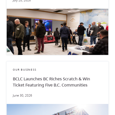
July 28, 2026
OUR BUSINESS
BCLC Launches BC Riches Scratch & Win
Ticket Featuring Five B.C. Communities
June 30, 2026