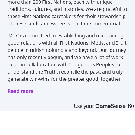
more than 200 First Nations, each with unique
traditions, cultures, and histories. We are grateful to
these First Nations caretakers for their stewardship
of these lands and waters since time immemorial.
BCLC is committed to establishing and maintaining
good relations with all First Nations, Métis, and Inuit
people in British Columbia and beyond. Our journey
has only recently begun, and we have a lot of work
to do in collaboration with Indigenous Peoples to
understand the Truth, reconcile the past, and truly
generate win-wins for the greater good, together.
Read more