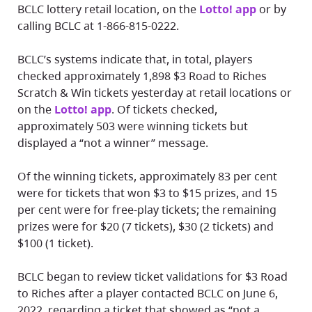
BCLC lottery retail location, on the
Lotto! app
or by
calling BCLC at 1-866-815-0222.
BCLC’s systems indicate that, in total, players
checked approximately 1,898 $3 Road to Riches
Scratch & Win tickets yesterday at retail locations or
on the
Lotto! app
. Of tickets checked,
approximately 503 were winning tickets but
displayed a “not a winner” message.
Of the winning tickets, approximately 83 per cent
were for tickets that won $3 to $15 prizes, and 15
per cent were for free-play tickets; the remaining
prizes were for $20 (7 tickets), $30 (2 tickets) and
$100 (1 ticket).
BCLC began to review ticket validations for $3 Road
to Riches after a player contacted BCLC on June 6,
2022, regarding a ticket that showed as “not a