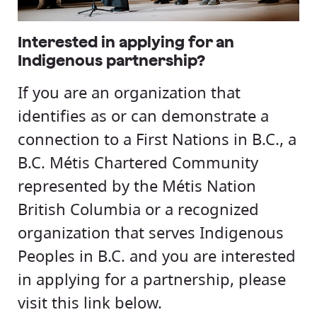
Interested in applying for an
Indigenous partnership?
If you are an organization that
identifies as or can demonstrate a
connection to a First Nations in B.C., a
B.C. Métis Chartered Community
represented by the Métis Nation
British Columbia or a recognized
organization that serves Indigenous
Peoples in B.C. and you are interested
in applying for a partnership, please
visit this link below.