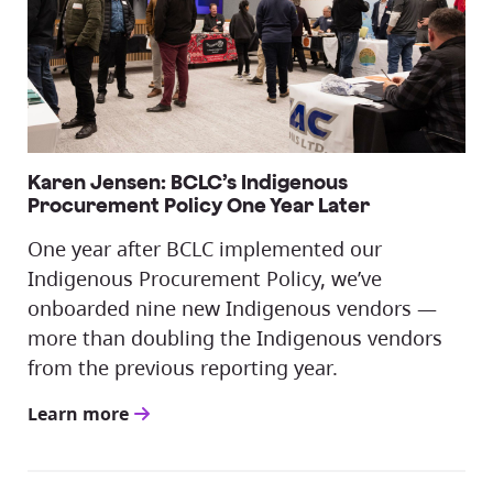
Karen Jensen: BCLC’s Indigenous
Procurement Policy One Year Later
One year after BCLC implemented our
Indigenous Procurement Policy, we’ve
onboarded nine new Indigenous vendors —
more than doubling the Indigenous vendors
from the previous reporting year.
Learn more