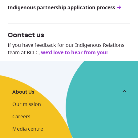
Indigenous partnership application process
Contact us
If you have feedback for our Indigenous Relations
team at BCLC,
we'd love to hear from you!
About Us
Our mission
Careers
Media centre