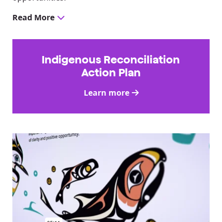
Read More
Indigenous Reconciliation
Action Plan
Learn more