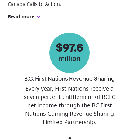
Canada Calls to Action.
Read more
$97.6
million
B.C. First Nations Revenue Sharing
Every year, First Nations receive a
seven percent entitlement of BCLC
net income through the BC First
Nations Gaming Revenue Sharing
Limited Partnership.