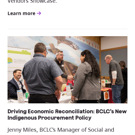
Vendors Showcase.
Learn more
Driving Economic Reconciliation: BCLC’s New
Indigenous Procurement Policy
Jenny Miles, BCLC’s Manager of Social and