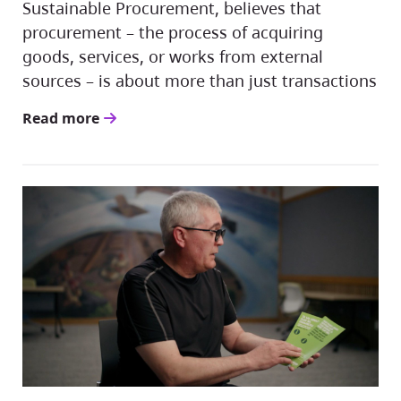
Sustainable Procurement, believes that
procurement – the process of acquiring
goods, services, or works from external
sources – is about more than just transactions
Read more