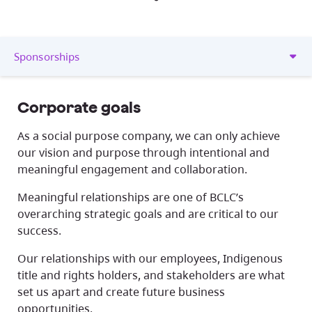
Sponsorships
Corporate goals
As a social purpose company, we can only achieve
our vision and purpose through intentional and
meaningful engagement and collaboration.
Meaningful relationships are one of BCLC’s
overarching strategic goals and are critical to our
success.
Our relationships with our employees, Indigenous
title and rights holders, and stakeholders are what
set us apart and create future business
opportunities.