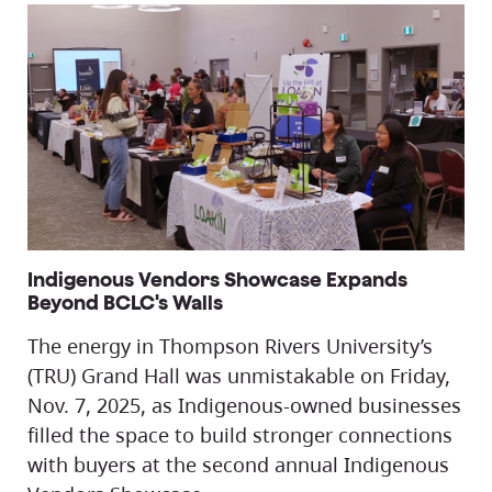
Indigenous Vendors Showcase Expands
Beyond BCLC's Walls
The energy in Thompson Rivers University’s
(TRU) Grand Hall was unmistakable on Friday,
Nov. 7, 2025, as Indigenous-owned businesses
filled the space to build stronger connections
with buyers at the second annual Indigenous