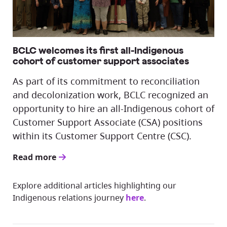
BCLC welcomes its first all-Indigenous
cohort of customer support associates
As part of its commitment to reconciliation
and decolonization work, BCLC recognized an
opportunity to hire an all-Indigenous cohort of
Customer Support Associate (CSA) positions
within its Customer Support Centre (CSC).
Read more
Explore additional articles highlighting our
Indigenous relations journey
here
.