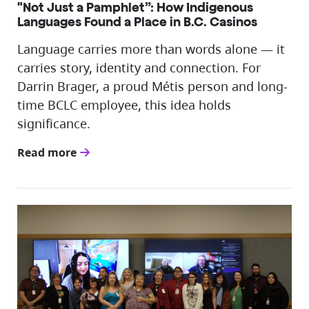
"Not Just a Pamphlet”: How Indigenous
Languages Found a Place in B.C. Casinos
Language carries more than words alone — it
carries story, identity and connection. For
Darrin Brager, a proud Métis person and long-
time BCLC employee, this idea holds
significance.
Read more