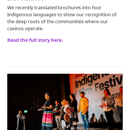
We recently translated brochures into four
Indigenous languages to show our recognition of
the deep roots of the communities where our
casinos operate.
Read the full story here.