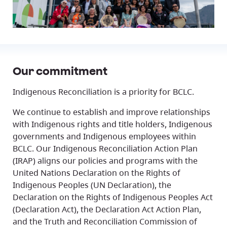
Our commitment
Indigenous Reconciliation is a priority for BCLC.
We continue to establish and improve relationships
with Indigenous rights and title holders, Indigenous
governments and Indigenous employees within
BCLC. Our Indigenous Reconciliation Action Plan
(IRAP) aligns our policies and programs with the
United Nations Declaration on the Rights of
Indigenous Peoples (UN Declaration), the
Declaration on the Rights of Indigenous Peoples Act
(Declaration Act), the Declaration Act Action Plan,
and the Truth and Reconciliation Commission of