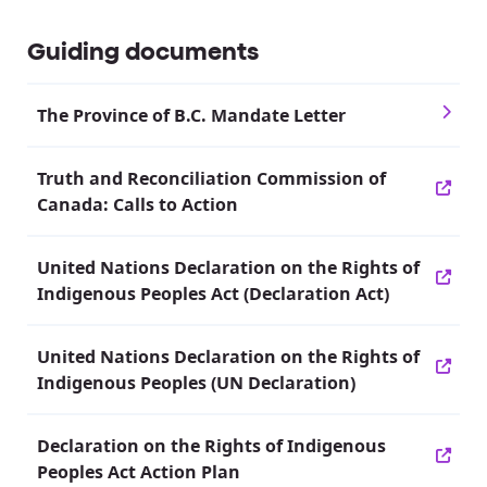
Guiding documents
The Province of B.C. Mandate Letter
Truth and Reconciliation Commission of
Canada: Calls to Action
United Nations Declaration on the Rights of
Indigenous Peoples Act (Declaration Act)
United Nations Declaration on the Rights of
Indigenous Peoples (UN Declaration)
Declaration on the Rights of Indigenous
Peoples Act Action Plan