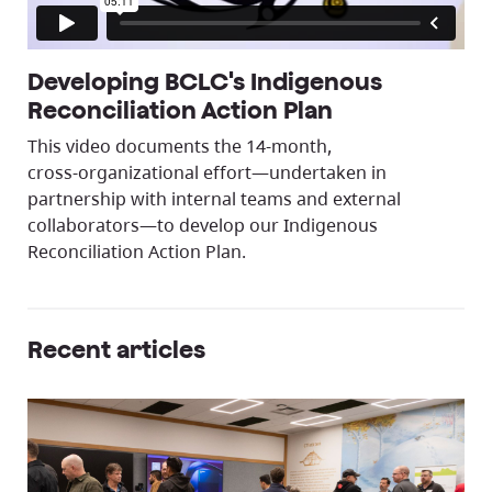
Developing BCLC's Indigenous
Reconciliation Action Plan
This video documents the 14‑month,
cross‑organizational effort—undertaken in
partnership with internal teams and external
collaborators—to develop our Indigenous
Reconciliation Action Plan.
Recent articles