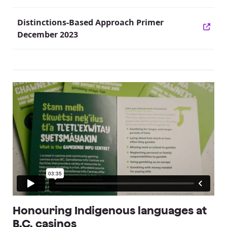
Distinctions-Based Approach Primer
December 2023
Honouring Indigenous languages at
B.C. casinos