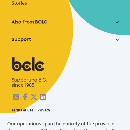
Stories
Also from BCLC
Support
Supporting B.C.
since 1985
Terms of use
|
Privacy
Our operations span the entirety of the province