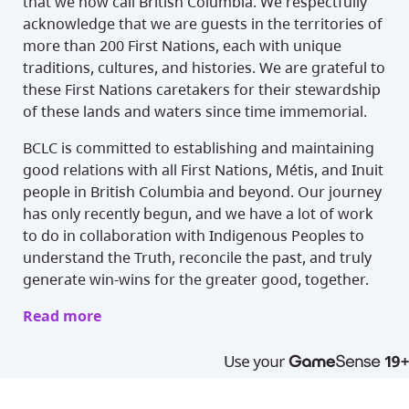
that we now call British Columbia. We respectfully
acknowledge that we are guests in the territories of
more than 200 First Nations, each with unique
traditions, cultures, and histories. We are grateful to
these First Nations caretakers for their stewardship
of these lands and waters since time immemorial.
BCLC is committed to establishing and maintaining
good relations with all First Nations, Métis, and Inuit
people in British Columbia and beyond. Our journey
has only recently begun, and we have a lot of work
to do in collaboration with Indigenous Peoples to
understand the Truth, reconcile the past, and truly
generate win-wins for the greater good, together.
Read more