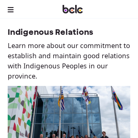
Indigenous Relations
Learn more about our commitment to
establish and maintain good relations
with Indigenous Peoples in our
province.