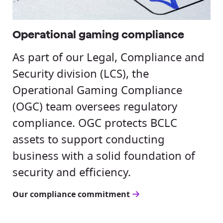
Operational gaming compliance
As part of our Legal, Compliance and
Security division (LCS), the
Operational Gaming Compliance
(OGC) team oversees regulatory
compliance. OGC protects BCLC
assets to support conducting
business with a solid foundation of
security and efficiency.
Our compliance commitment