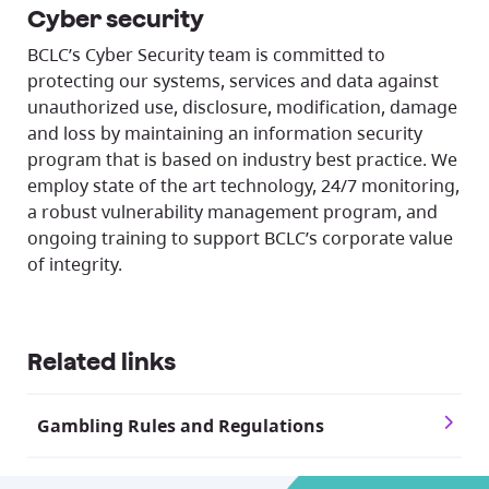
Cyber security
BCLC’s Cyber Security team is committed to
protecting our systems, services and data against
unauthorized use, disclosure, modification, damage
and loss by maintaining an information security
program that is based on industry best practice. We
employ state of the art technology, 24/7 monitoring,
a robust vulnerability management program, and
ongoing training to support BCLC’s corporate value
of integrity.
Related links
Gambling Rules and Regulations