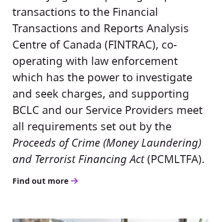
transactions to the Financial
Transactions and Reports Analysis
Centre of Canada (FINTRAC), co-
operating with law enforcement
which has the power to investigate
and seek charges, and supporting
BCLC and our Service Providers meet
all requirements set out by the
Proceeds of Crime (Money Laundering)
and Terrorist Financing Act
(PCMLTFA).
Find out more