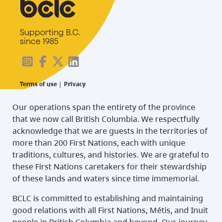
Supporting B.C.
since 1985
Terms of use
|
Privacy
Our operations span the entirety of the province
that we now call British Columbia. We respectfully
acknowledge that we are guests in the territories of
more than 200 First Nations, each with unique
traditions, cultures, and histories. We are grateful to
these First Nations caretakers for their stewardship
of these lands and waters since time immemorial.
BCLC is committed to establishing and maintaining
good relations with all First Nations, Métis, and Inuit