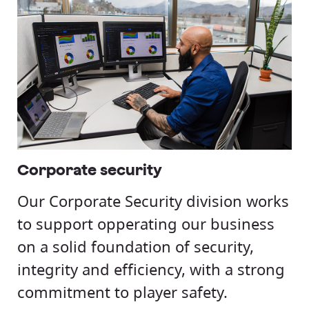
Corporate security
Our Corporate Security division works
to support opperating our business
on a solid foundation of security,
integrity and efficiency, with a strong
commitment to player safety.