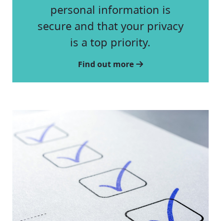
personal information is
secure and that your privacy
is a top priority.
Find out more