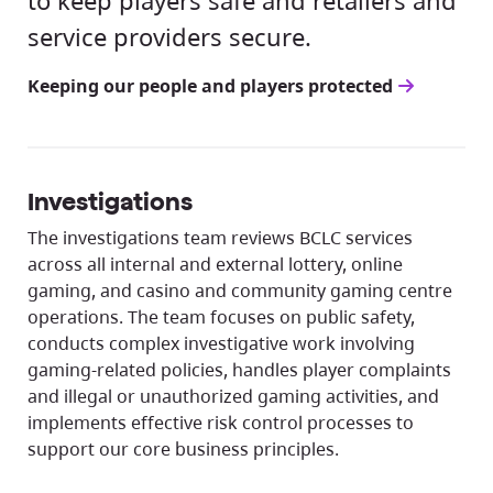
to keep players safe and retailers and
service providers secure.
Keeping our people and players protected
Investigations
The investigations team reviews BCLC services
across all internal and external lottery, online
gaming, and casino and community gaming centre
operations. The team focuses on public safety,
conducts complex investigative work involving
gaming-related policies, handles player complaints
and illegal or unauthorized gaming activities, and
implements effective risk control processes to
support our core business principles.