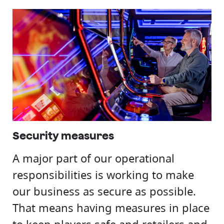
Security measures
A major part of our operational
responsibilities is working to make
our business as secure as possible.
That means having measures in place