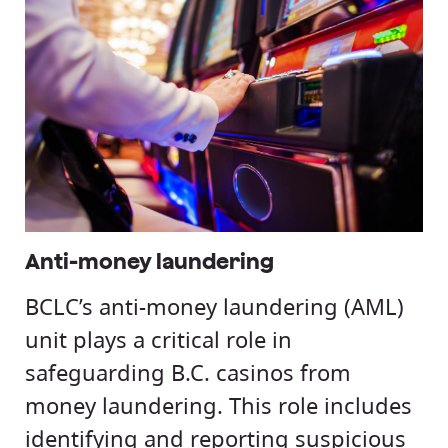
Anti-money laundering
BCLC’s anti-money laundering (AML)
unit plays a critical role in
safeguarding B.C. casinos from
money laundering. This role includes
identifying and reporting suspicious