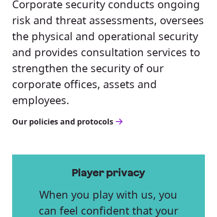
Corporate security conducts ongoing
risk and threat assessments, oversees
the physical and operational security
and provides consultation services to
strengthen the security of our
corporate offices, assets and
employees.
Our policies and protocols
Player privacy
When you play with us, you
can feel confident that your