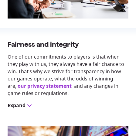
Fairness and integrity
One of our commitments to players is that when
they play with us, they always have a fair chance to
win. That’s why we strive for transparency in how
our games operate, what the odds of winning
are,
our privacy statement
and any changes in
game rules or regulations.
Expand