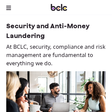
Security and Anti-Money
Laundering
At BCLC, security, compliance and risk
management are fundamental to
everything we do.