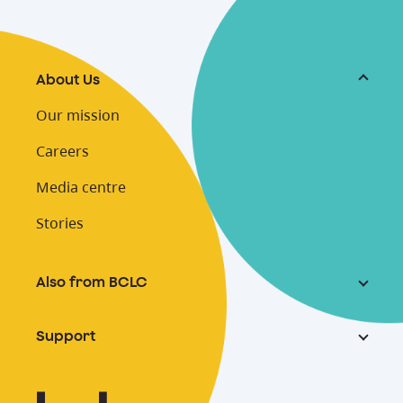
About Us
Our mission
Careers
Media centre
Stories
Also from BCLC
Support