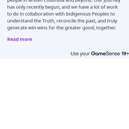
people in British Columbia and beyond. Our journey
has only recently begun, and we have a lot of work
to do in collaboration with Indigenous Peoples to
understand the Truth, reconcile the past, and truly
generate win-wins for the greater good, together.
Read more