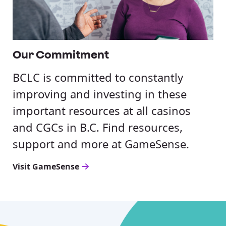
Our Commitment
BCLC is committed to constantly
improving and investing in these
important resources at all casinos
and CGCs in B.C. Find resources,
support and more at GameSense.
Visit GameSense