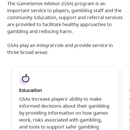
The GameSense Advisor (GSA) program is an
important service to players, gambling staff and the
community. Education, support and referral services
are provided to facilitate healthy approaches to
gambling and reducing harm.
GSAs play an integral role and provide service in
three broad areas:
Education
GSAs increase players’ ability to make
informed decisions about their gambling
by providing information on how games
work, risks associated with gambling,
and tools to support safer gambling