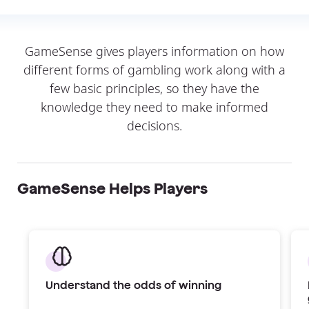
GameSense gives players information on how
different forms of gambling work along with a
few basic principles, so they have the
knowledge they need to make informed
decisions.
GameSense Helps Players
Understand the odds of winning