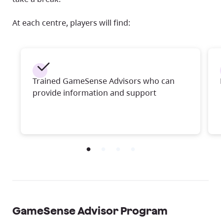
At each centre, players will find:
Trained GameSense Advisors who can
provide information and support
GameSense Advisor Program