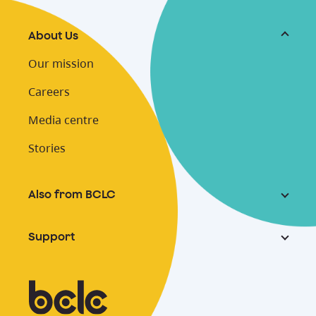
About Us
Our mission
Careers
Media centre
Stories
Also from BCLC
Support