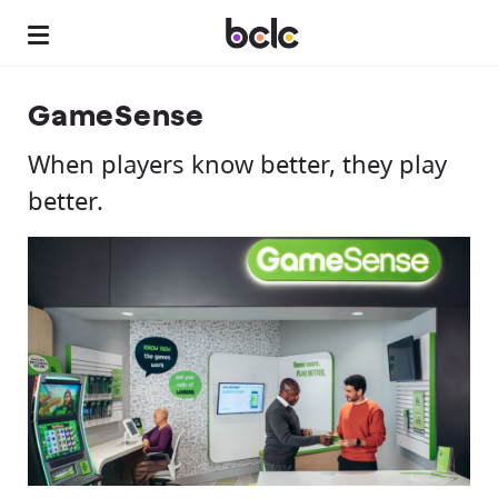
GameSense
When players know better, they play
better.