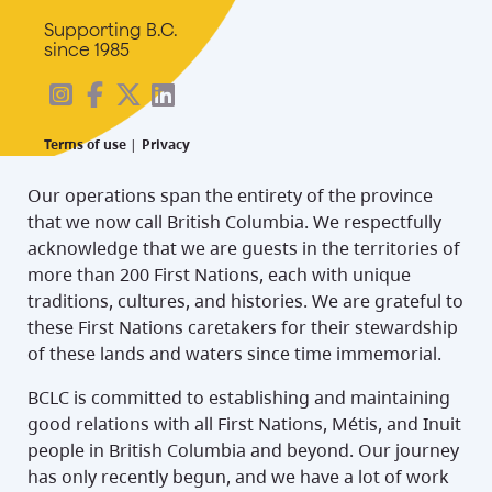
Supporting B.C.
since 1985
Terms of use
|
Privacy
Our operations span the entirety of the province
that we now call British Columbia. We respectfully
acknowledge that we are guests in the territories of
more than 200 First Nations, each with unique
traditions, cultures, and histories. We are grateful to
these First Nations caretakers for their stewardship
of these lands and waters since time immemorial.
BCLC is committed to establishing and maintaining
good relations with all First Nations, Métis, and Inuit
people in British Columbia and beyond. Our journey
has only recently begun, and we have a lot of work