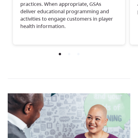
practices. When appropriate, GSAs
deliver educational programming and
activities to engage customers in player
health information.