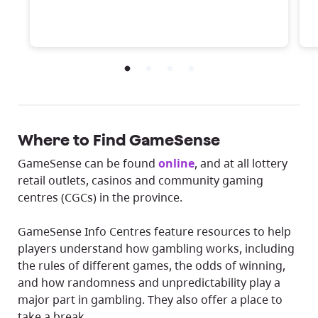
Where to Find GameSense
GameSense can be found
online
, and at all lottery
retail outlets, casinos and community gaming
centres (CGCs) in the province.
GameSense Info Centres feature resources to help
players understand how gambling works, including
the rules of different games, the odds of winning,
and how randomness and unpredictability play a
major part in gambling. They also offer a place to
take a break.