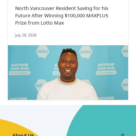
North Vancouver Resident Saving for his
Future After Winning $100,000 MAXPLUS
Prize from Lotto Max
July 29, 2026
About Us