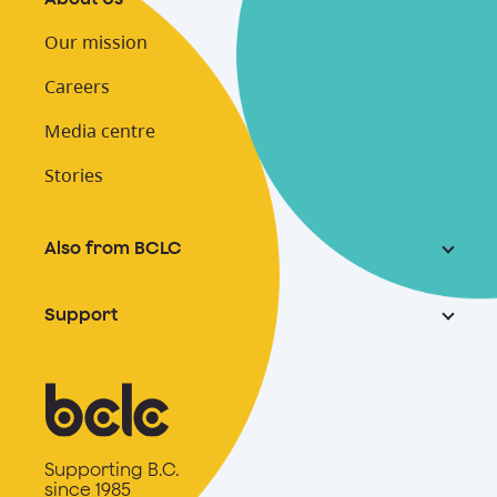
Our mission
Careers
Media centre
Stories
Also from BCLC
Support
Supporting B.C.
since 1985