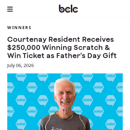
WINNERS
Courtenay Resident Receives
$250,000 Winning Scratch &
Win Ticket as Father's Day Gift
July 06, 2026