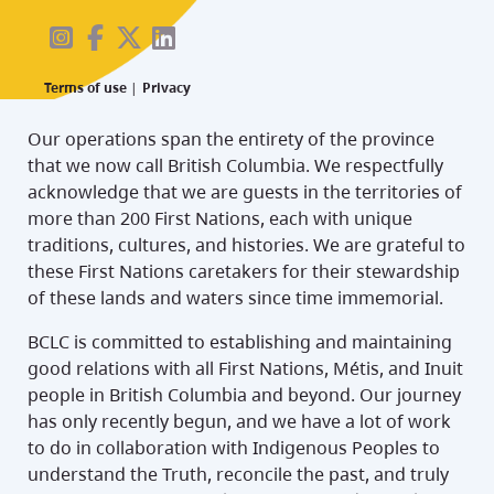
Terms of use
|
Privacy
Our operations span the entirety of the province
that we now call British Columbia. We respectfully
acknowledge that we are guests in the territories of
more than 200 First Nations, each with unique
traditions, cultures, and histories. We are grateful to
these First Nations caretakers for their stewardship
of these lands and waters since time immemorial.
BCLC is committed to establishing and maintaining
good relations with all First Nations, Métis, and Inuit
people in British Columbia and beyond. Our journey
has only recently begun, and we have a lot of work
to do in collaboration with Indigenous Peoples to
understand the Truth, reconcile the past, and truly