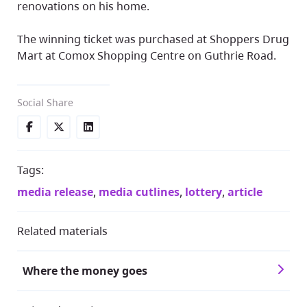
renovations on his home.
The winning ticket was purchased at Shoppers Drug
Mart at Comox Shopping Centre on Guthrie Road.
Social Share
Tags:
media release
,
media cutlines
,
lottery
,
article
Related materials
Where the money goes