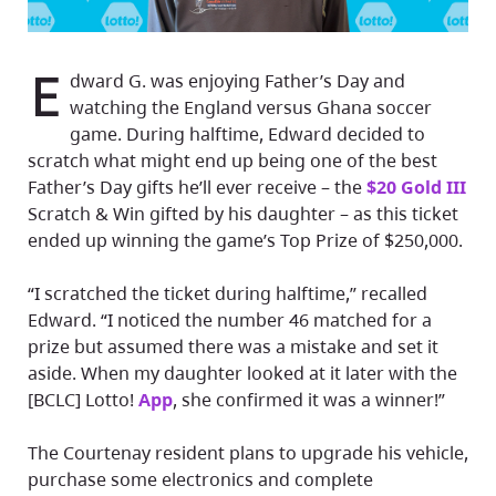
E
dward G. was enjoying Father’s Day and
watching the England versus Ghana soccer
game. During halftime, Edward decided to
scratch what might end up being one of the best
Father’s Day gifts he’ll ever receive – the
$20 Gold III
Scratch & Win gifted by his daughter – as this ticket
ended up winning the game’s Top Prize of $250,000.
“I scratched the ticket during halftime,” recalled
Edward. “I noticed the number 46 matched for a
prize but assumed there was a mistake and set it
aside. When my daughter looked at it later with the
[BCLC] Lotto!
App
, she confirmed it was a winner!”
The Courtenay resident plans to upgrade his vehicle,
purchase some electronics and complete