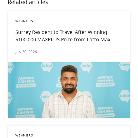
Related articles
WINNERS
Surrey Resident to Travel After Winning
$100,000 MAXPLUS Prize from Lotto Max
July 30, 2026
WINNERS