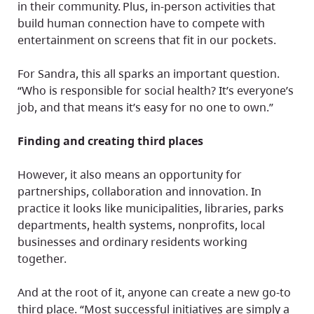
in their community. Plus, in-person activities that
build human connection have to compete with
entertainment on screens that fit in our pockets.
For Sandra, this all sparks an important question.
“Who is responsible for social health? It’s everyone’s
job, and that means it’s easy for no one to own.”
Finding and creating third places
However, it also means an opportunity for
partnerships, collaboration and innovation. In
practice it looks like municipalities, libraries, parks
departments, health systems, nonprofits, local
businesses and ordinary residents working
together.
And at the root of it, anyone can create a new go-to
third place. “Most successful initiatives are simply a