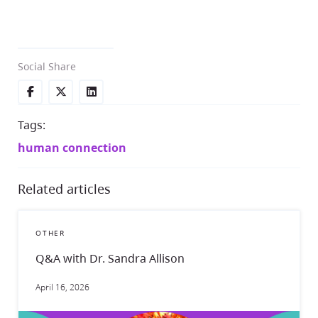
Social Share
Tags:
human connection
Related articles
OTHER
Q&A with Dr. Sandra Allison
April 16, 2026