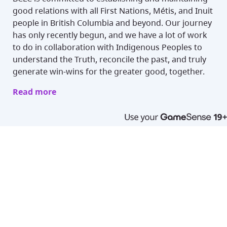
good relations with all First Nations, Métis, and Inuit
people in British Columbia and beyond. Our journey
has only recently begun, and we have a lot of work
to do in collaboration with Indigenous Peoples to
understand the Truth, reconcile the past, and truly
generate win-wins for the greater good, together.
Read more