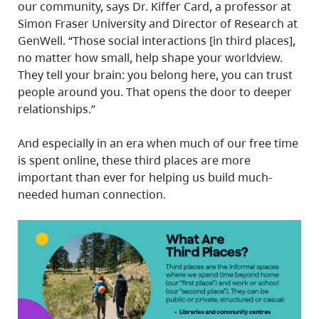
our community, says Dr. Kiffer Card, a professor at
Simon Fraser University and Director of Research at
GenWell. “Those social interactions [in third places],
no matter how small, help shape your worldview.
They tell your brain: you belong here, you can trust
people around you. That opens the door to deeper
relationships.”
And especially in an era when much of our free time
is spent online, these third places are more
important than ever for helping us build much-
needed human connection.