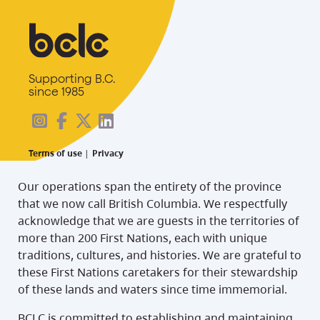
Supporting B.C.
since 1985
Terms of use
|
Privacy
Our operations span the entirety of the province
that we now call British Columbia. We respectfully
acknowledge that we are guests in the territories of
more than 200 First Nations, each with unique
traditions, cultures, and histories. We are grateful to
these First Nations caretakers for their stewardship
of these lands and waters since time immemorial.
BCLC is committed to establishing and maintaining