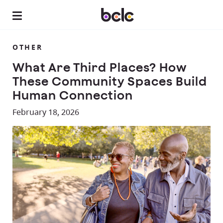
OTHER
What Are Third Places? How
These Community Spaces Build
Human Connection
February 18, 2026