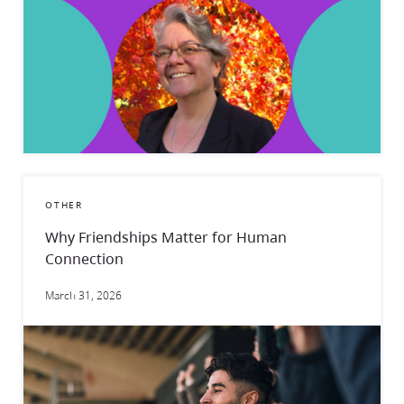
OTHER
Why Friendships Matter for Human
Connection
March 31, 2026