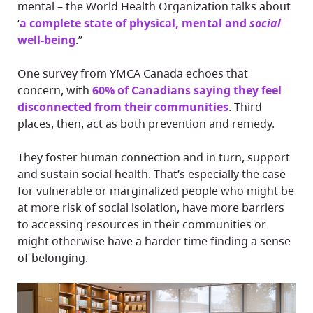
mental – the World Health Organization talks about
‘
a complete state of physical, mental and
social
well-being
.”
One survey from YMCA Canada echoes that
concern, with
60% of Canadians saying they feel
disconnected from their communities
. Third
places, then, act as both prevention and remedy.
They foster human connection and in turn, support
and sustain social health. That’s especially the case
for vulnerable or marginalized people who might be
at more risk of social isolation, have more barriers
to accessing resources in their communities or
might otherwise have a harder time finding a sense
of belonging.