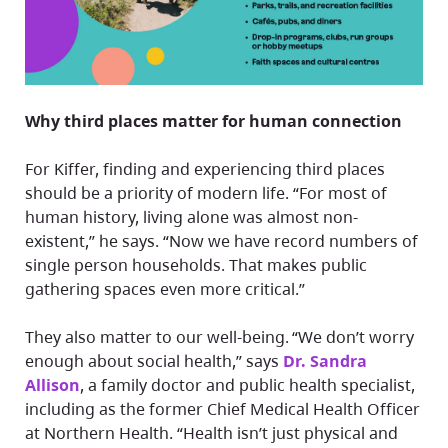
Why third places matter for human connection
For Kiffer, finding and experiencing third places
should be a priority of modern life. “For most of
human history, living alone was almost non-
existent,” he says. “Now we have record numbers of
single person households. That makes public
gathering spaces even more critical.”
They also matter to our well-being. “We don’t worry
enough about social health,” says
Dr. Sandra
Allison
, a family doctor and public health specialist,
including as the former Chief Medical Health Officer
at Northern Health. “Health isn’t just physical and