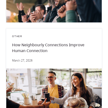
OTHER
How Neighbourly Connections Improve
Human Connection
March 27, 2026