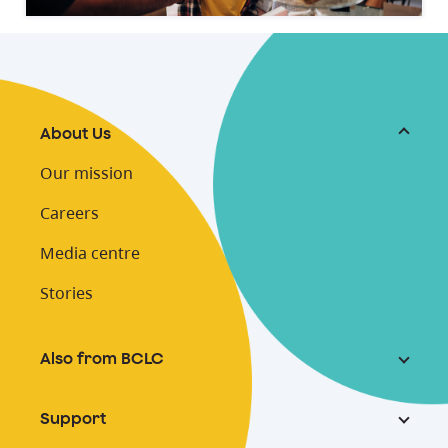
About Us
Our mission
Careers
Media centre
Stories
Also from BCLC
Support