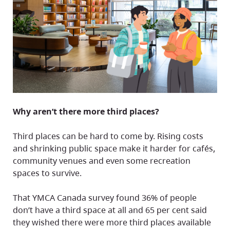
Why aren’t there more third places?
Third places can be hard to come by. Rising costs
and shrinking public space make it harder for cafés,
community venues and even some recreation
spaces to survive.
That YMCA Canada survey found 36% of people
don’t have a third space at all and 65 per cent said
they wished there were more third places available