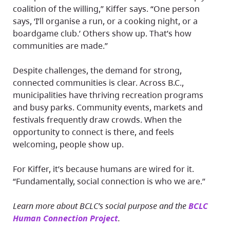
coalition of the willing,” Kiffer says. “One person
says, ‘I’ll organise a run, or a cooking night, or a
boardgame club.’ Others show up. That’s how
communities are made.”
Despite challenges, the demand for strong,
connected communities is clear. Across B.C.,
municipalities have thriving recreation programs
and busy parks. Community events, markets and
festivals frequently draw crowds. When the
opportunity to connect is there, and feels
welcoming, people show up.
For Kiffer, it’s because humans are wired for it.
“Fundamentally, social connection is who we are.”
Learn more about BCLC’s social purpose and the
BCLC
Human Connection Project
.