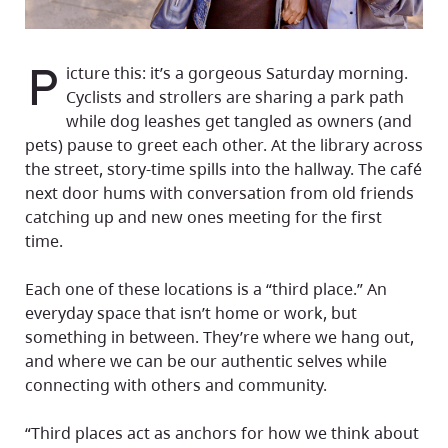
P
icture this: it’s a gorgeous Saturday morning.
Cyclists and strollers are sharing a park path
while dog leashes get tangled as owners (and
pets) pause to greet each other. At the library across
the street, story-time spills into the hallway. The café
next door hums with conversation from old friends
catching up and new ones meeting for the first
time.
Each one of these locations is a “third place.” An
everyday space that isn’t home or work, but
something in between. They’re where we hang out,
and where we can be our authentic selves while
connecting with others and community.
“Third places act as anchors for how we think about