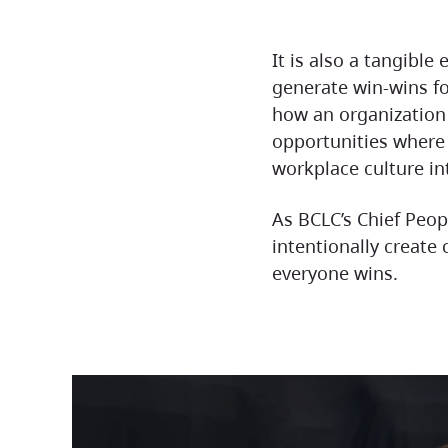
It is also a tangibl
generate win-wins f
how an organization
opportunities wher
workplace culture in
As BCLC’s Chief People Officer, I believe that when organizations
intentionally create
everyone wins.