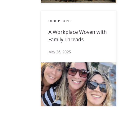
OUR PEOPLE
A Workplace Woven with
Family Threads
May 26, 2025