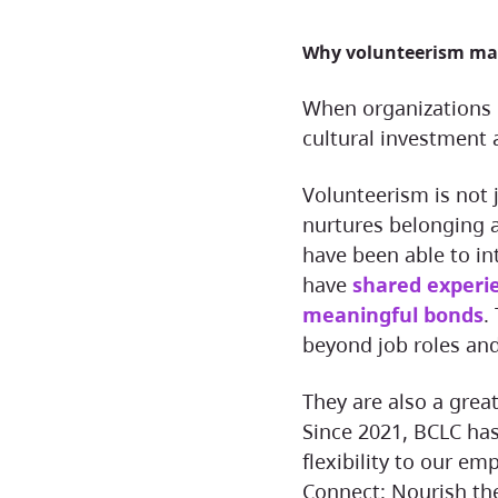
Why volunteerism ma
When organizations invest in volunteer opportunities, it is both a
cultural investment
Volunteerism is not just an extracurricular activity, it is how BCLC
nurtures belonging 
have been able to in
have
shared experie
meaningful bonds
.
beyond job roles and
They are also a great reason to bring our hybrid workforce together.
Since 2021, BCLC has
flexibility to our e
Connect: Nourish t