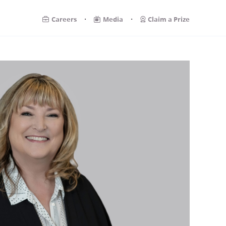
.
.
Careers
Media
Claim a Prize