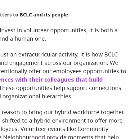
tters to BCLC and its people
 and a human one.
and engagement across our organization. We
tentionally offer our employees opportunities to
nces with their colleagues that build
 These opportunities help support connections
 organizational hierarchies.
 shifted to a hybrid environment to offer more
mployees. Volunteer events like Community
he Neighbourhood provide moments that help