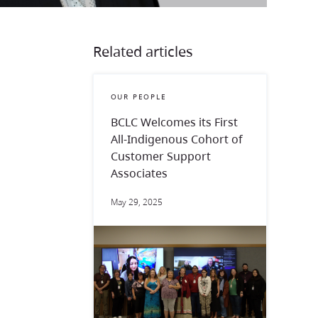
Related articles
OUR PEOPLE
BCLC Welcomes its First
All-Indigenous Cohort of
Customer Support
Associates
May 29, 2025