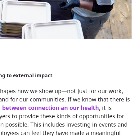
ing to external impact
and for our communities. If we know that there is
n between connection an our health
, it is
ers to provide these kinds of opportunities for
 possible. This includes investing in events and
oyees can feel they have made a meaningful