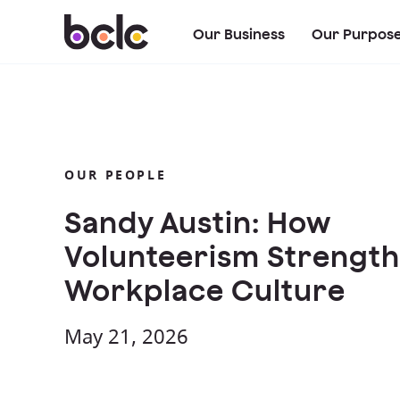
Our Business
Our Purpos
OUR PEOPLE
Sandy Austin: How
Volunteerism Strengt
Workplace Culture
May 21, 2026