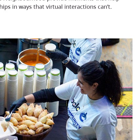
ips in ways that virtual interactions can’t.