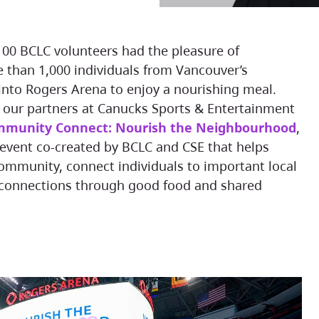
, 100 BCLC volunteers had the pleasure of
than 1,000 individuals from Vancouver’s
nto Rogers Arena to enjoy a nourishing meal.
h our partners at Canucks Sports & Entertainment
munity Connect: Nourish the Neighbourhood
,
event co-created by BCLC and CSE that helps
ommunity, connect individuals to important local
 connections through good food and shared