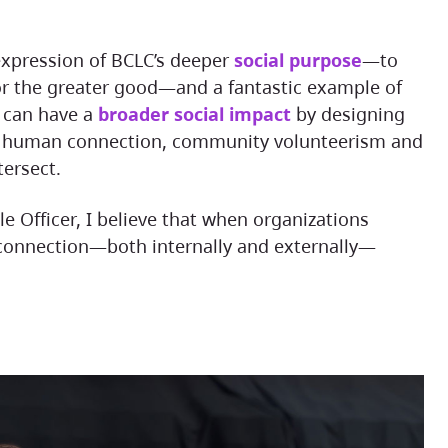
e expression of BCLC’s deeper
social purpose
—to
or the greater good—and a fantastic example of
 can have a
broader social impact
by designing
e human connection, community volunteerism and
tersect.
 connection—both internally and externally—