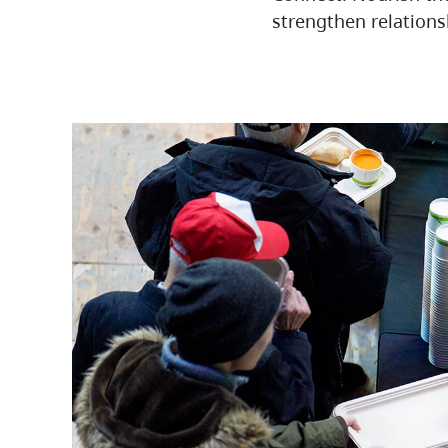
strengthen relationsh