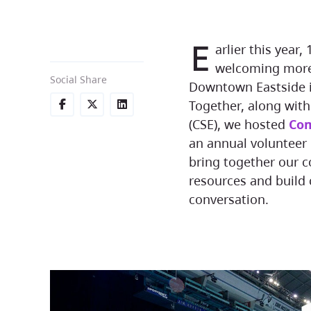
E
arlier this year
welcoming more 
Social Share
Downtown Eastside i
Together, along wit
(CSE), we hosted
Com
an annual volunteer 
bring together our c
resources and build
conversation.