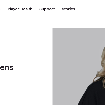
e
Player Health
Support
Stories
hens