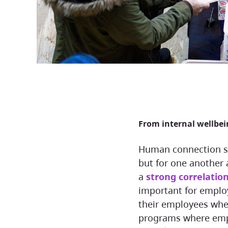
From internal wellbe
Human connection shapes how we show up—not just for our work,
but for one another 
a
strong correlatio
important for employ
their employees when
programs where empl